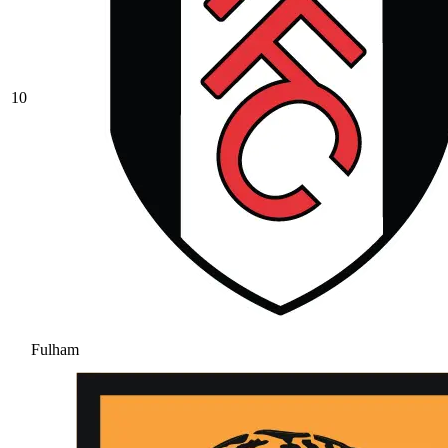
10
Fulham