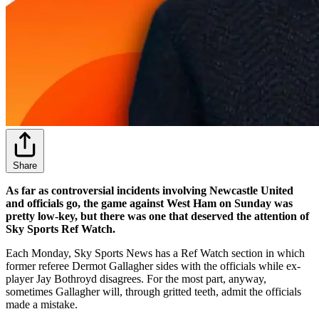
Share
As far as controversial incidents involving Newcastle United
and officials go, the game against West Ham on Sunday was
pretty low-key, but there was one that deserved the attention of
Sky Sports Ref Watch.
Each Monday, Sky Sports News has a Ref Watch section in which
former referee Dermot Gallagher sides with the officials while ex-
player Jay Bothroyd disagrees. For the most part, anyway,
sometimes Gallagher will, through gritted teeth, admit the officials
made a mistake.