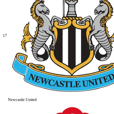
17
Newcastle United