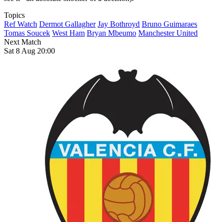
Topics
Ref Watch
Dermot Gallagher
Jay Bothroyd
Bruno Guimaraes
Tomas Soucek
West Ham
Bryan Mbeumo
Manchester United
Next Match
Sat 8 Aug 20:00