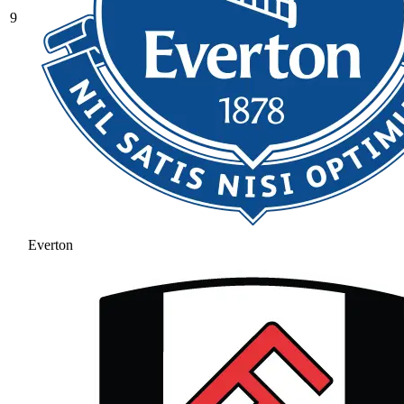
9
Everton