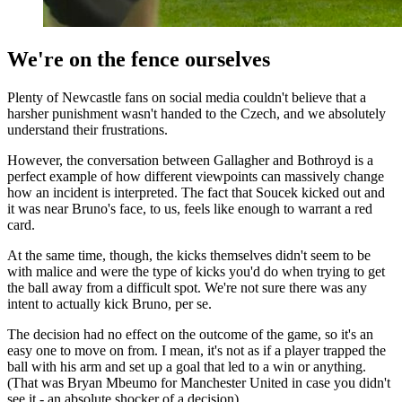
We're on the fence ourselves
Plenty of Newcastle fans on social media couldn't believe that a
harsher punishment wasn't handed to the Czech, and we absolutely
understand their frustrations.
However, the conversation between Gallagher and Bothroyd is a
perfect example of how different viewpoints can massively change
how an incident is interpreted. The fact that Soucek kicked out and
it was near Bruno's face, to us, feels like enough to warrant a red
card.
At the same time, though, the kicks themselves didn't seem to be
with malice and were the type of kicks you'd do when trying to get
the ball away from a difficult spot. We're not sure there was any
intent to actually kick Bruno, per se.
The decision had no effect on the outcome of the game, so it's an
easy one to move on from. I mean, it's not as if a player trapped the
ball with his arm and set up a goal that led to a win or anything.
(That was Bryan Mbeumo for Manchester United in case you didn't
see it - an absolute shocker of a decision).