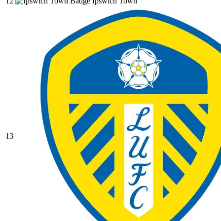
12
Ipswich Town
13