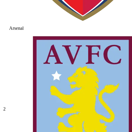
Arsenal
2