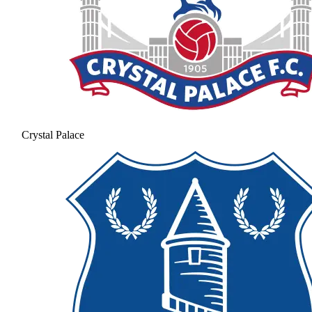
Crystal Palace