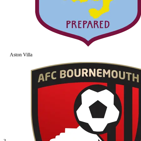
Aston Villa
3