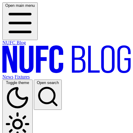
Open main menu
NUFC Blog
News
Fixtures
Toggle theme
Open search