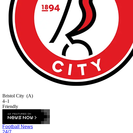
Bristol City
(A)
4–1
Friendly
Football News
24/7