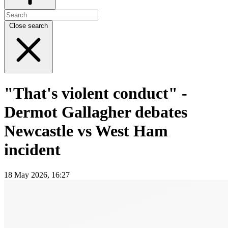
Close search
"That's violent conduct" -
Dermot Gallagher debates
Newcastle vs West Ham
incident
18 May 2026, 16:27