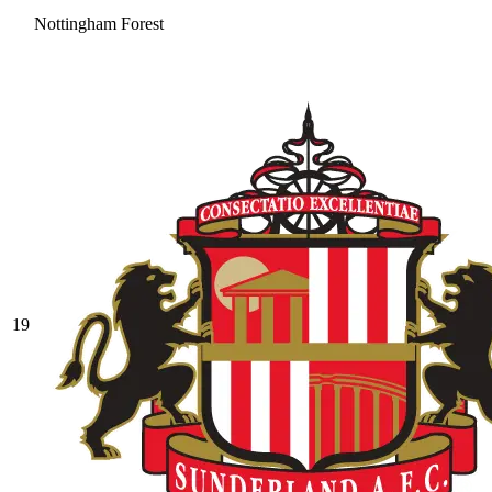
Nottingham Forest
19