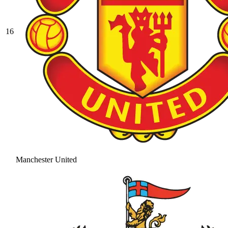
16
Manchester United