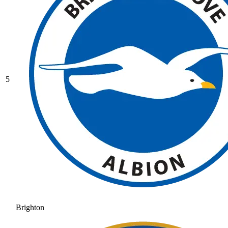
5
Brighton