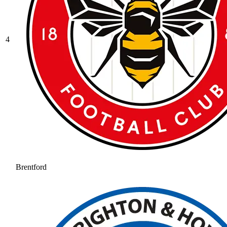
4
Brentford