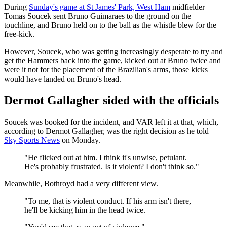
During
Sunday's game at St James' Park, West Ham
midfielder
Tomas Soucek sent Bruno Guimaraes to the ground on the
touchline, and Bruno held on to the ball as the whistle blew for the
free-kick.
However, Soucek, who was getting increasingly desperate to try and
get the Hammers back into the game, kicked out at Bruno twice and
were it not for the placement of the Brazilian's arms, those kicks
would have landed on Bruno's head.
Dermot Gallagher sided with the officials
Soucek was booked for the incident, and VAR left it at that, which,
according to Dermot Gallagher, was the right decision as he told
Sky Sports News
on Monday.
"He flicked out at him. I think it's unwise, petulant.
He's probably frustrated. Is it violent? I don't think so."
Meanwhile, Bothroyd had a very different view.
"To me, that is violent conduct. If his arm isn't there,
he'll be kicking him in the head twice.