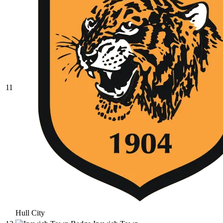
11
Hull City