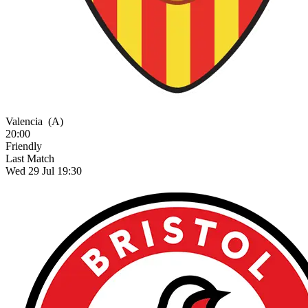
Valencia
(A)
20:00
Friendly
Last Match
Wed 29 Jul 19:30