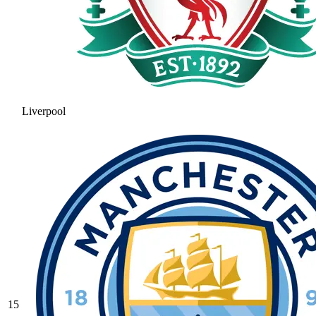
Liverpool
15