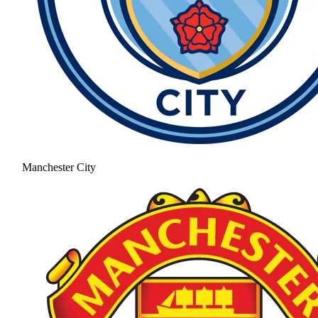
Manchester City