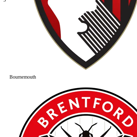
Bournemouth