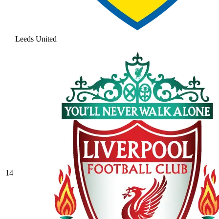
Leeds United
14