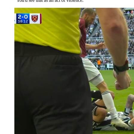
"You'd see that as an act of violence."