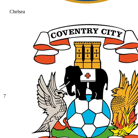
Chelsea
7