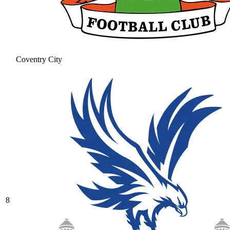
Coventry City
8