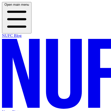
Open main menu
NUFC Blog