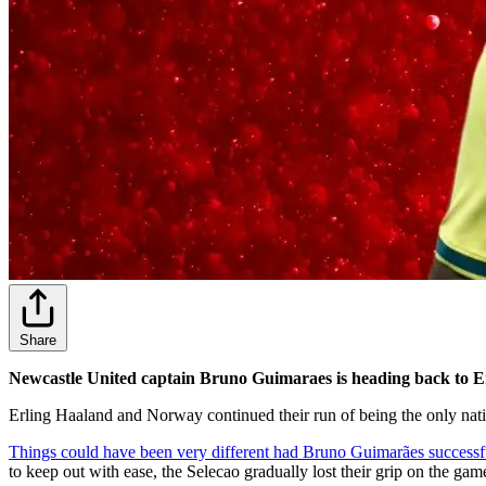
Share
Newcastle United captain Bruno Guimaraes is heading back to E
Erling Haaland and Norway continued their run of being the only nati
Things could have been very different had Bruno Guimarães successfull
to keep out with ease, the Selecao gradually lost their grip on the gam