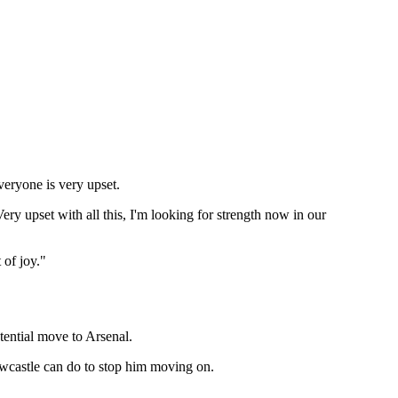
everyone is very upset.
ery upset with all this, I'm looking for strength now in our
 of joy."
otential move to Arsenal.
Newcastle can do to stop him moving on.