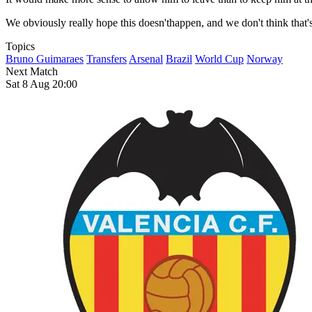
We obviously really hope this doesn'thappen, and we don't think that
Topics
Bruno Guimaraes
Transfers
Arsenal
Brazil
World Cup
Norway
Next Match
Sat 8 Aug 20:00