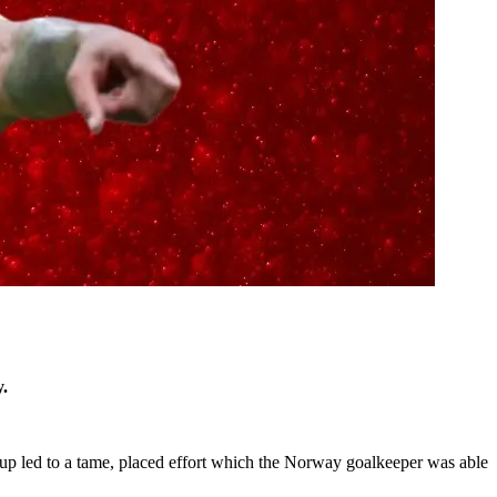
.
n-up led to a tame, placed effort which the Norway goalkeeper was able