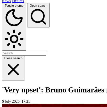
News
Fixtures
Toggle theme
Open search
Close search
'Very upset': Bruno Guimarães 
6 July 2026, 17:21