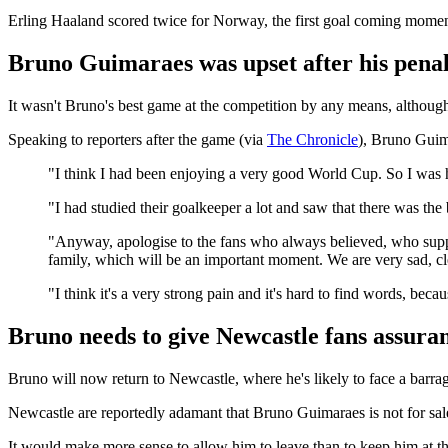
Erling Haaland scored twice for Norway, the first goal coming mome
Bruno Guimaraes was upset after his pena
It wasn't Bruno's best game at the competition by any means, althoug
Speaking to reporters after the game (via
The Chronicle
), Bruno Guima
"I think I had been enjoying a very good World Cup. So I was 
"I had studied their goalkeeper a lot and saw that there was the b
"Anyway, apologise to the fans who always believed, who supporte
family, which will be an important moment. We are very sad, clea
"I think it's a very strong pain and it's hard to find words, bec
Bruno needs to give Newcastle fans assuran
Bruno will now return to Newcastle, where he's likely to face a barrage
Newcastle are reportedly adamant that Bruno Guimaraes is not for sal
It would make more sense to allow him to leave than to keep him at the