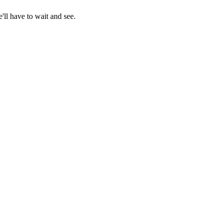
ll have to wait and see.