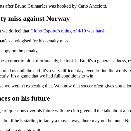
nts after Bruno Guimarães was hooked by Carlo Ancelotti.
lty miss against Norway
h we do feel that
Globo Esporte's rating of 4/10 was harsh.
rães apologised for his penalty miss.
happy on the penalty.
est corner to hit. Unfortunately, he took it. But it's a general sadness, 
d us until the end. It's a very difficult day, even to find the words. V
rly. It's a game that we had full conditions to win.
ause we weren't expecting that. We know that soccer often gives you a lot
ces on his future
 of questions over his future with the club given all the talk about a p
e, but if he is starting to fancy a move away, there may not be much 
 club against his will.