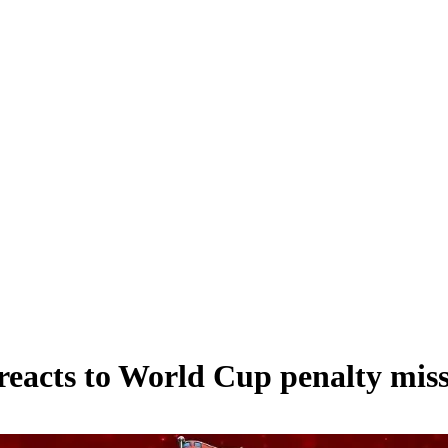
reacts to World Cup penalty mis