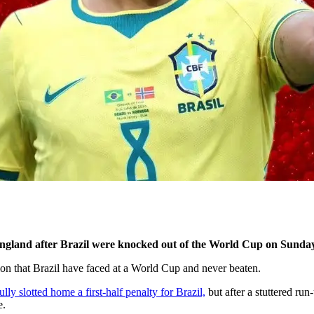
ngland after Brazil were knocked out of the World Cup on Sunday
on that Brazil have faced at a World Cup and never beaten.
y slotted home a first-half penalty for Brazil,
but after a stuttered ru
e.