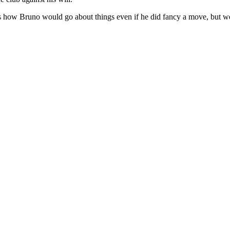
's how Bruno would go about things even if he did fancy a move, but we'