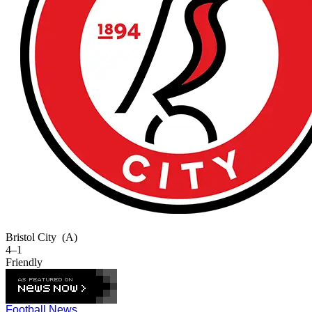
Bristol City
(A)
4–1
Friendly
Football News