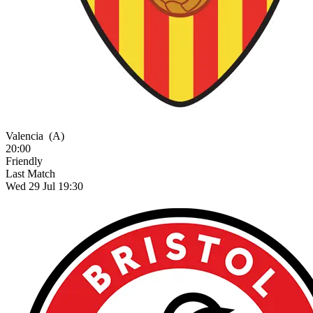
Valencia
(A)
20:00
Friendly
Last Match
Wed 29 Jul 19:30