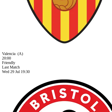
Valencia
(A)
20:00
Friendly
Last Match
Wed 29 Jul 19:30