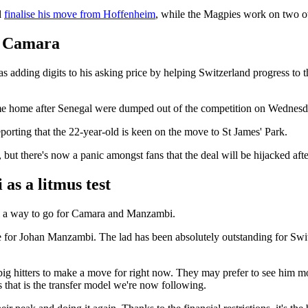
d
finalise his move from Hoffenheim
, while the Magpies work on two ot
d Camara
 adding digits to his asking price by helping Switzerland progress to 
 home after Senegal were dumped out of the competition on Wednesd
eporting that the 22-year-old is keen on the move to St James' Park.
t there's now a panic amongst fans that the deal will be hijacked after
as a litmus test
ill a way to go for Camara and Manzambi.
 for Johan Manzambi. The lad has been absolutely outstanding for Swit
big hitters to make a move for right now. They may prefer to see him 
s that is the transfer model we're now following.