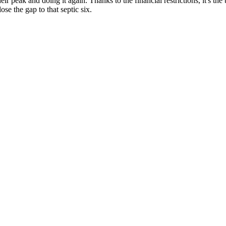
ir peak and doing it again. Thanks to the financial restrictions, it's t
se the gap to that septic six.