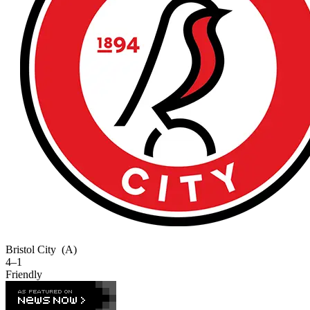
Bristol City
(A)
4–1
Friendly