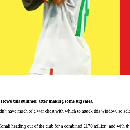
 Howe this summer after making some big sales.
idn't have much of a war chest with which to attack this window, so sa
i heading out of the club for a combined £170 million, and with that