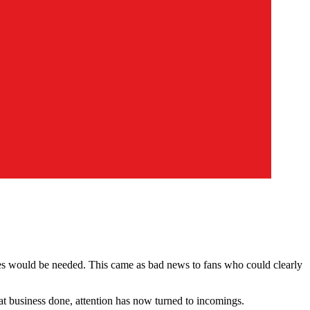
les would be needed. This came as bad news to fans who could clearly
 business done, attention has now turned to incomings.