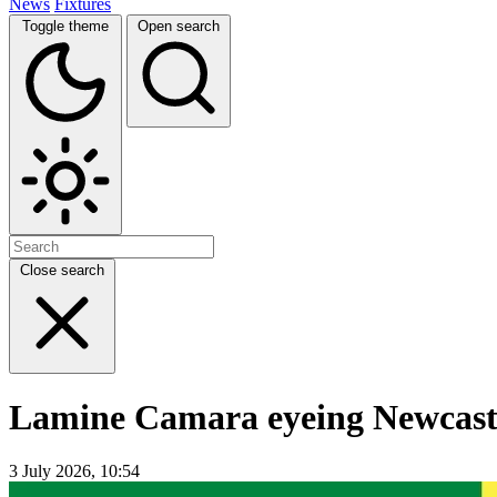
News
Fixtures
Toggle theme
Open search
Close search
Lamine Camara eyeing Newcastle
3 July 2026, 10:54