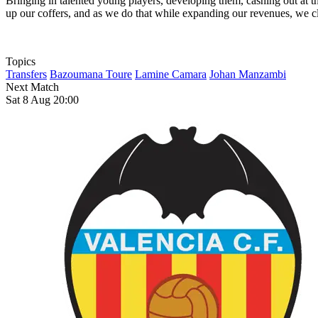
Bringing in talented young players, developing them, cashing out at the
up our coffers, and as we do that while expanding our revenues, we clo
Topics
Transfers
Bazoumana Toure
Lamine Camara
Johan Manzambi
Next Match
Sat 8 Aug 20:00