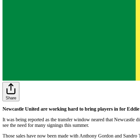
Share
Newcastle United are working hard to bring players in for Eddie
It was being reported as the transfer window neared that Newcastle d
see the need for many signings this summer.
Those sales have now been made with Anthony Gordon and Sandro Tonal