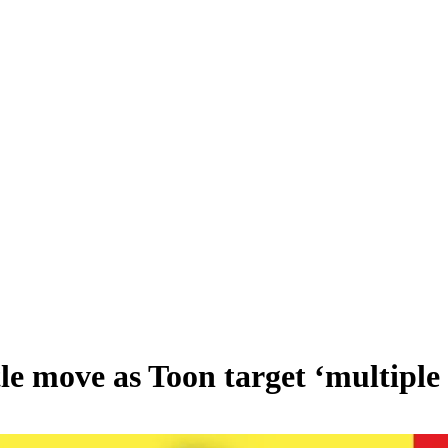
 move as Toon target ‘multiple 