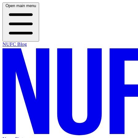
Open main menu
NUFC Blog