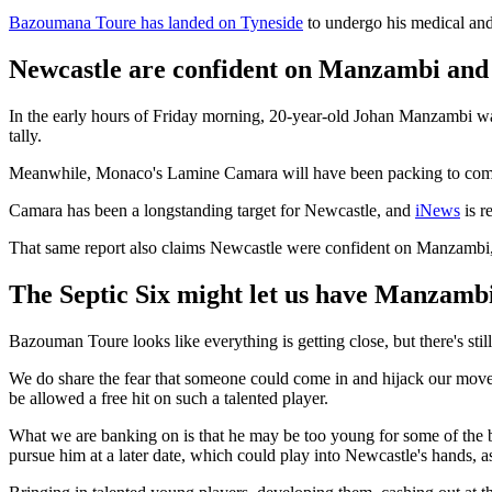
Bazoumana Toure has landed on Tyneside
to undergo his medical an
Newcastle are confident on Manzambi an
In the early hours of Friday morning, 20-year-old Johan Manzambi was
tally.
Meanwhile, Monaco's Lamine Camara will have been packing to come
Camara has been a longstanding target for Newcastle, and
iNews
is r
That same report also claims Newcastle were confident on Manzambi, bu
The Septic Six might let us have Manzambi 
Bazouman Toure looks like everything is getting close, but there's st
We do share the fear that someone could come in and hijack our move
be allowed a free hit on such a talented player.
What we are banking on is that he may be too young for some of the 
pursue him at a later date, which could play into Newcastle's hands, a