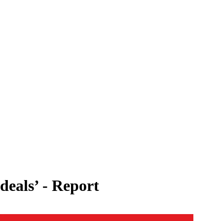
deals’ - Report