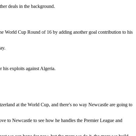
her deals in the background.
the World Cup Round of 16 by adding another goal contribution to his
ay.
 his exploits against Algeria.
zerland at the World Cup, and there's no way Newcastle are going to
move to Newcastle to see how he handles the Premier League and