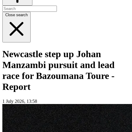
Close search
Newcastle step up Johan
Manzambi pursuit and lead
race for Bazoumana Toure -
Report
1 July 2026, 13:58