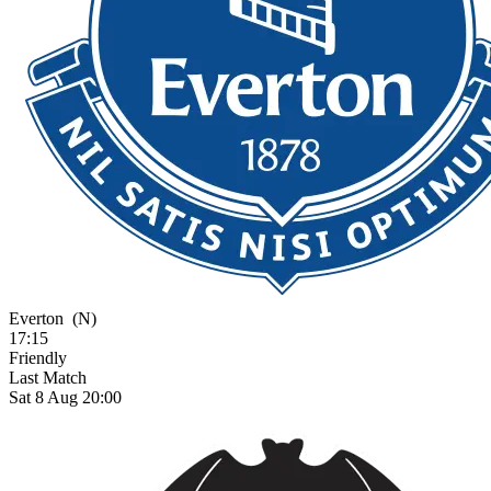
Everton
(N)
17:15
Friendly
Last Match
Sat 8 Aug 20:00