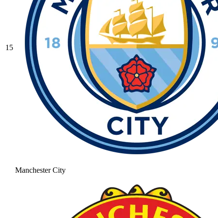
15
Manchester City