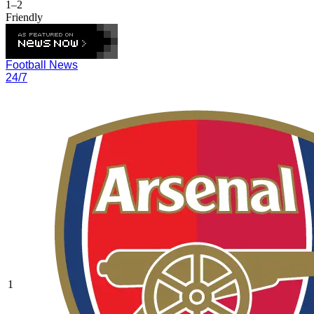
1–2
Friendly
Football News
24/7
1