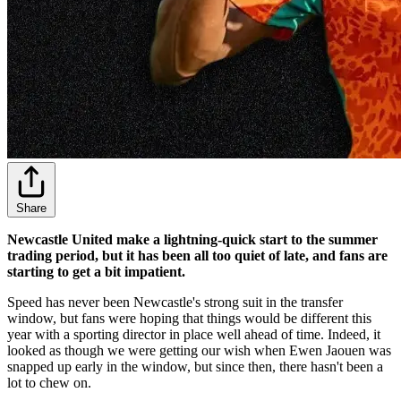
Share
Newcastle United make a lightning-quick start to the summer
trading period, but it has been all too quiet of late, and fans are
starting to get a bit impatient.
Speed has never been Newcastle's strong suit in the transfer
window, but fans were hoping that things would be different this
year with a sporting director in place well ahead of time. Indeed, it
looked as though we were getting our wish when Ewen Jaouen was
snapped up early in the window, but since then, there hasn't been a
lot to chew on.