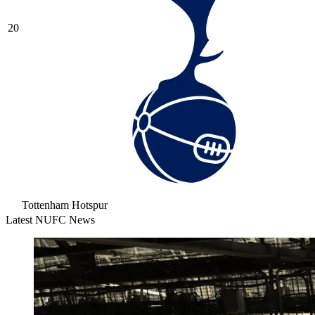
20
Tottenham Hotspur
Latest NUFC News