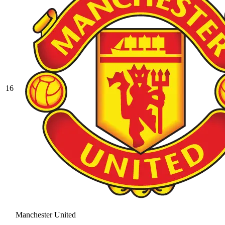
16
Manchester United