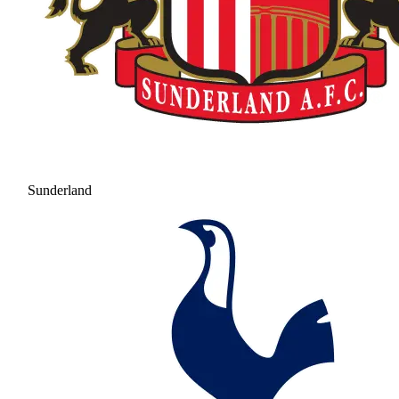
Sunderland