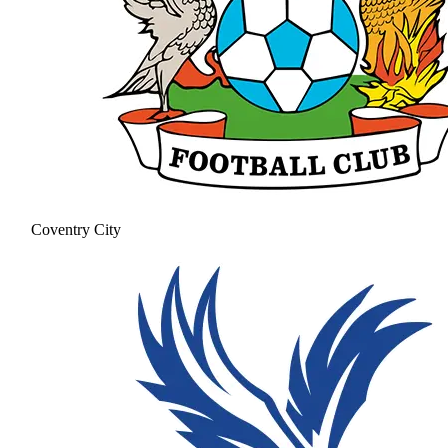
Coventry City