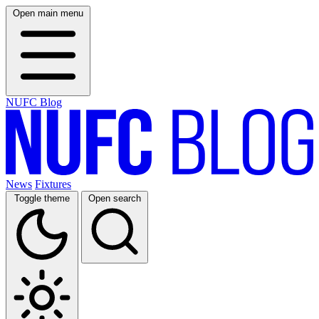
Open main menu
NUFC Blog
News
Fixtures
Toggle theme
Open search