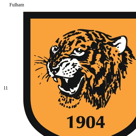
Fulham
11