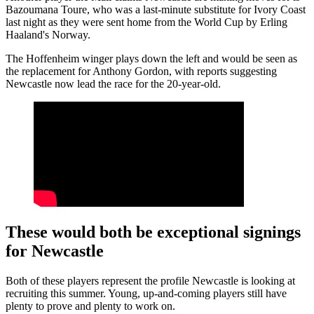
Bazoumana Toure, who was a last-minute substitute for Ivory Coast
last night as they were sent home from the World Cup by Erling
Haaland's Norway.
The Hoffenheim winger plays down the left and would be seen as
the replacement for Anthony Gordon, with reports suggesting
Newcastle now lead the race for the 20-year-old.
These would both be exceptional signings
for Newcastle
Both of these players represent the profile Newcastle is looking at
recruiting this summer. Young, up-and-coming players still have
plenty to prove and plenty to work on.