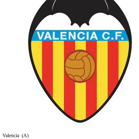
Valencia
(A)