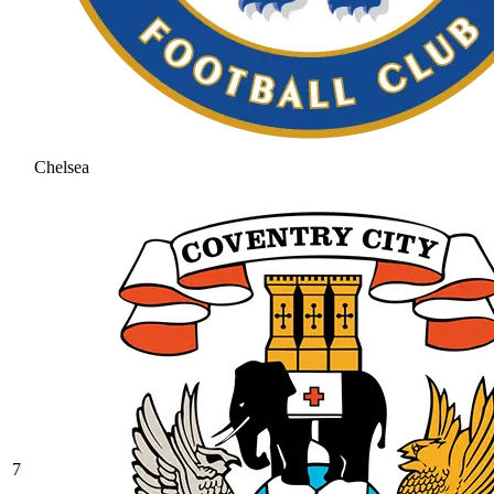
Chelsea
7