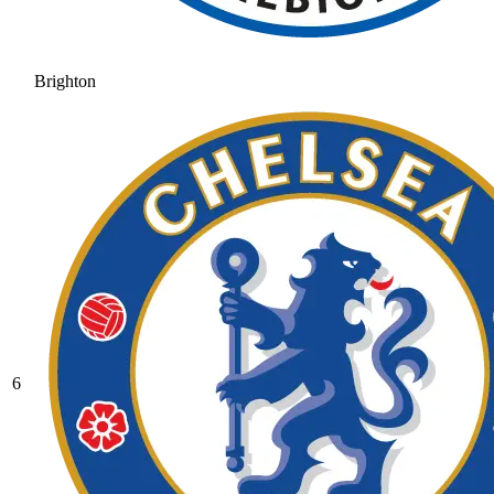
Brighton
6