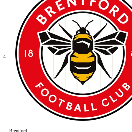
4
Brentford