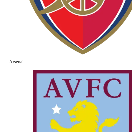
Arsenal