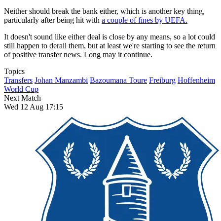
Neither should break the bank either, which is another key thing,
particularly after being hit with
a couple of fines by UEFA.
It doesn't sound like either deal is close by any means, so a lot could
still happen to derail them, but at least we're starting to see the return
of positive transfer news. Long may it continue.
Topics
Transfers
Johan Manzambi
Bazoumana Toure
Freiburg
Hoffenheim
World Cup
Next Match
Wed 12 Aug 17:15