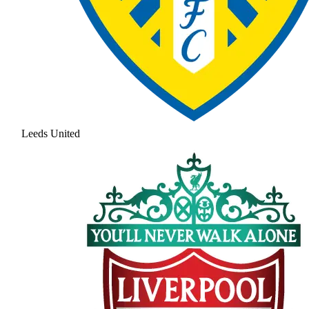
Leeds United