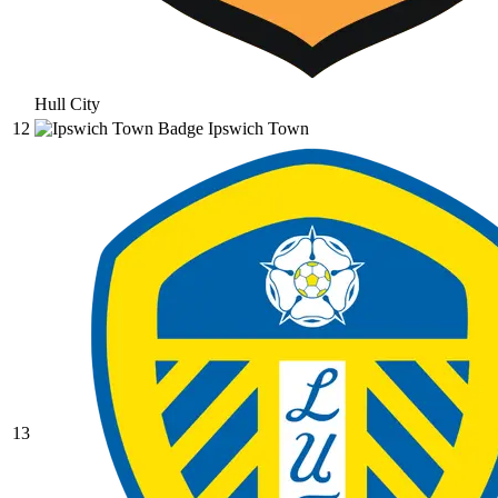
Hull City
12
Ipswich Town
13