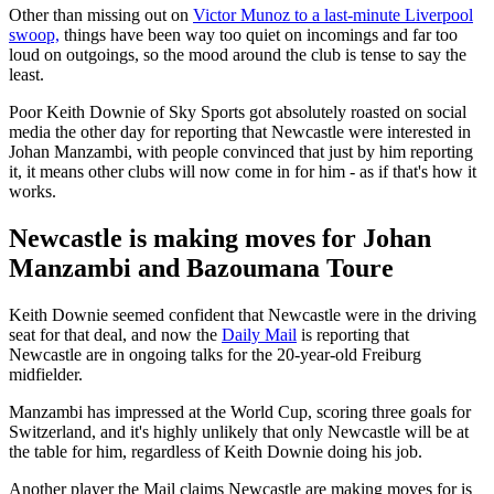
Other than missing out on
Victor Munoz to a last-minute Liverpool
swoop,
things have been way too quiet on incomings and far too
loud on outgoings, so the mood around the club is tense to say the
least.
Poor Keith Downie of Sky Sports got absolutely roasted on social
media the other day for reporting that Newcastle were interested in
Johan Manzambi, with people convinced that just by him reporting
it, it means other clubs will now come in for him - as if that's how it
works.
Newcastle is making moves for Johan
Manzambi and Bazoumana Toure
Keith Downie seemed confident that Newcastle were in the driving
seat for that deal, and now the
Daily Mail
is reporting that
Newcastle are in ongoing talks for the 20-year-old Freiburg
midfielder.
Manzambi has impressed at the World Cup, scoring three goals for
Switzerland, and it's highly unlikely that only Newcastle will be at
the table for him, regardless of Keith Downie doing his job.
Another player the Mail claims Newcastle are making moves for is