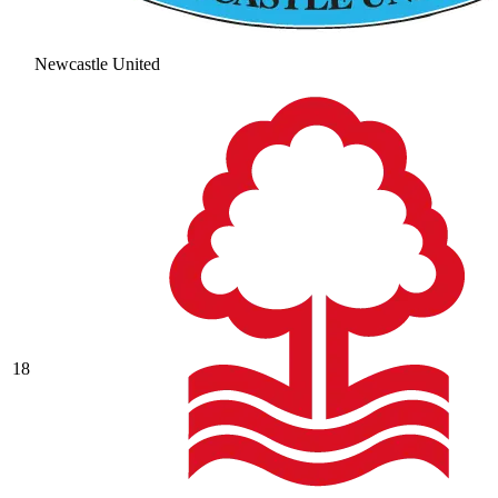
Newcastle United
18