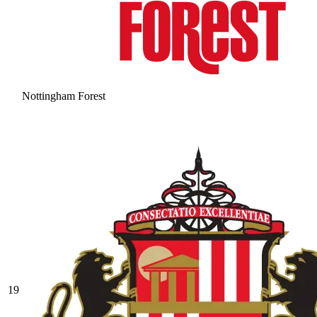
Nottingham Forest
19