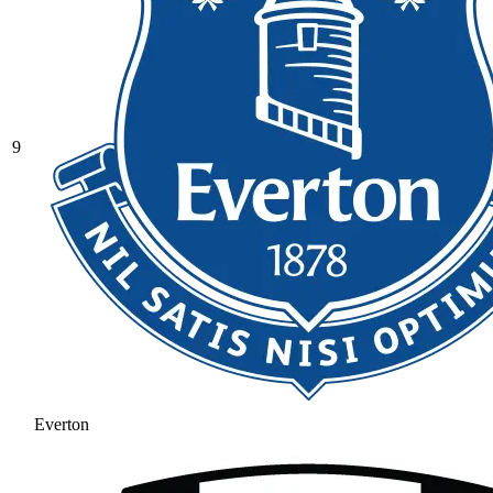
9
Everton