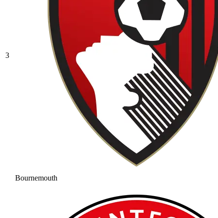
3
Bournemouth