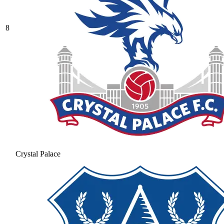
8
Crystal Palace