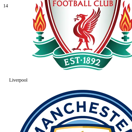
14
Liverpool