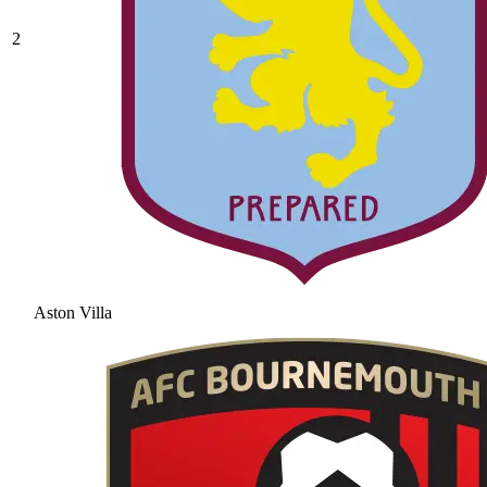
2
Aston Villa