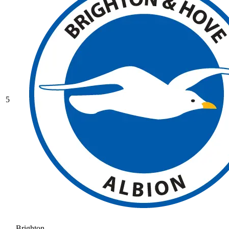
5
Brighton