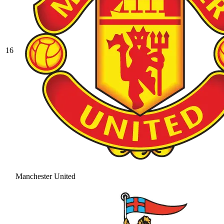
16
Manchester United