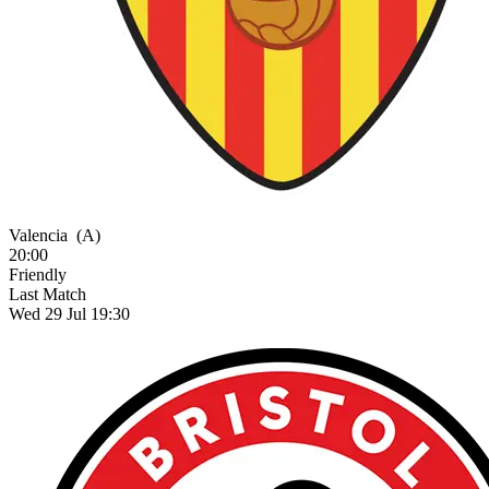
Valencia
(A)
20:00
Friendly
Last Match
Wed 29 Jul 19:30