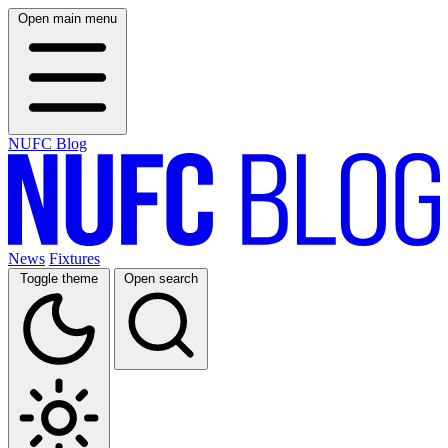
Open main menu
NUFC Blog
News
Fixtures
Toggle theme
Open search