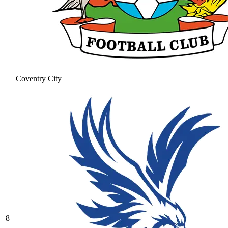
Coventry City
8