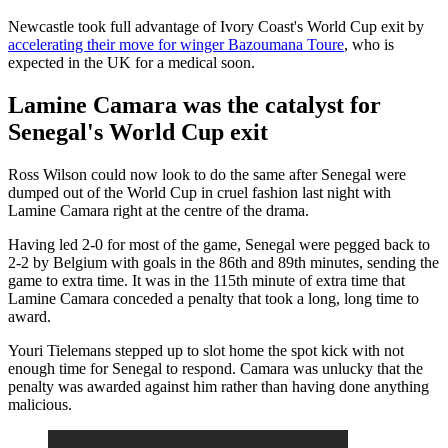
Newcastle took full advantage of Ivory Coast's World Cup exit by
accelerating their move for winger Bazoumana Toure
, who is
expected in the UK for a medical soon.
Lamine Camara was the catalyst for
Senegal's World Cup exit
Ross Wilson could now look to do the same after Senegal were
dumped out of the World Cup in cruel fashion last night with
Lamine Camara right at the centre of the drama.
Having led 2-0 for most of the game, Senegal were pegged back to
2-2 by Belgium with goals in the 86th and 89th minutes, sending the
game to extra time. It was in the 115th minute of extra time that
Lamine Camara conceded a penalty that took a long, long time to
award.
Youri Tielemans stepped up to slot home the spot kick with not
enough time for Senegal to respond. Camara was unlucky that the
penalty was awarded against him rather than having done anything
malicious.