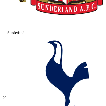
Sunderland
20