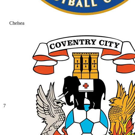
Chelsea
7