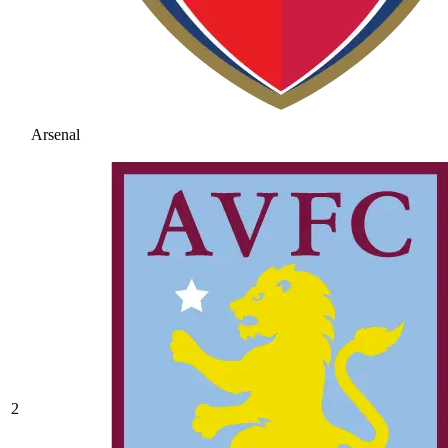
Arsenal
2