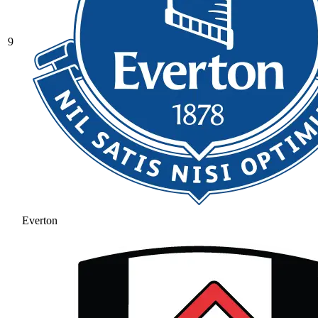
9
Everton