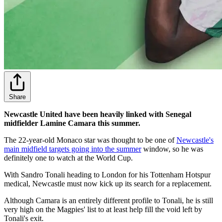
Share
Newcastle United have been heavily linked with Senegal
midfielder Lamine Camara this summer.
The 22-year-old Monaco star was thought to be one of
Newcastle's
main midfield targets going into the summer
window, so he was
definitely one to watch at the World Cup.
With Sandro Tonali heading to London for his Tottenham Hotspur
medical, Newcastle must now kick up its search for a replacement.
Although Camara is an entirely different profile to Tonali, he is still
very high on the Magpies' list to at least help fill the void left by
Tonali's exit.