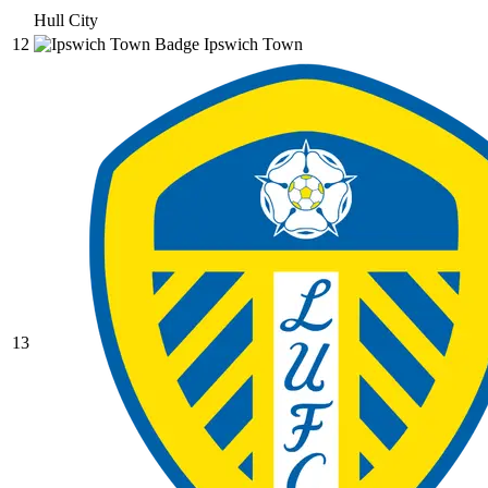
Hull City
12
Ipswich Town
13