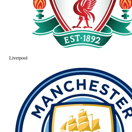
Liverpool