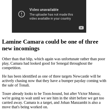
Lamine Camara could be one of three
new incomings
Other than that blip, which again was unfortunate rather than poor
play, Camara had looked good for Senegal throughout the
competition.
He has been identified as one of three targets Newcastle will be
actively chasing now that they have a bumper payday coming with
the sale of Tonali.
Toure already looks to be Toon-bound, but after Victor Munoz,
we're going to wait until we see him in the shirt before we get too
carried away. Camara is a target, and Johan Manzambi is also a
move that's being worked on.