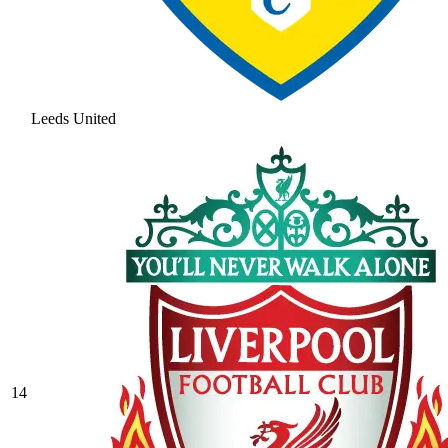
Leeds United
14