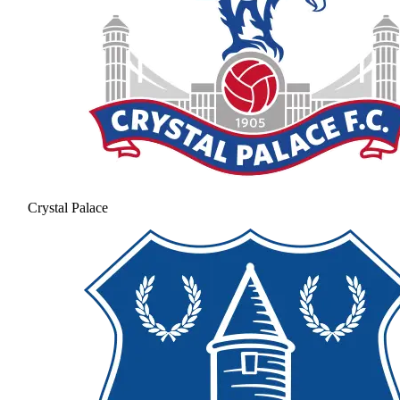
Crystal Palace