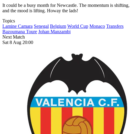
It could be a busy month for Newcastle. The momentum is shifting,
and the mood is lifting. Howay the lads!
Topics
Lamine Camara
Senegal
Belgium
World Cup
Monaco
Transfers
Bazoumana Toure
Johan Manzambi
Next Match
Sat 8 Aug 20:00