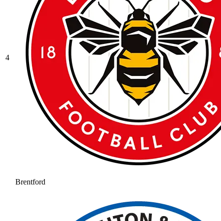
4
Brentford