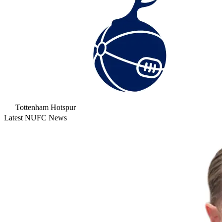
Tottenham Hotspur
Latest NUFC News