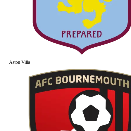
Aston Villa