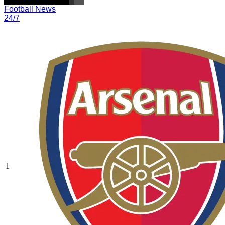
Football News
24/7
1