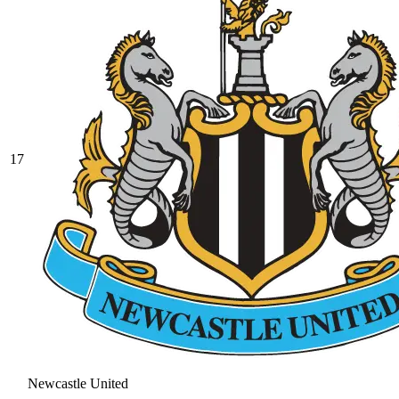
17
Newcastle United