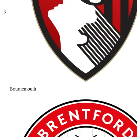
3
Bournemouth