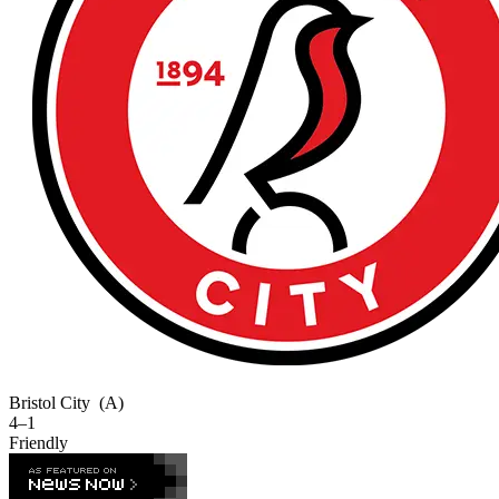
Bristol City
(A)
4–1
Friendly