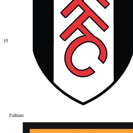
10
Fulham