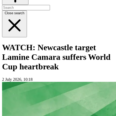
Close search
WATCH: Newcastle target
Lamine Camara suffers World
Cup heartbreak
2 July 2026, 10:18