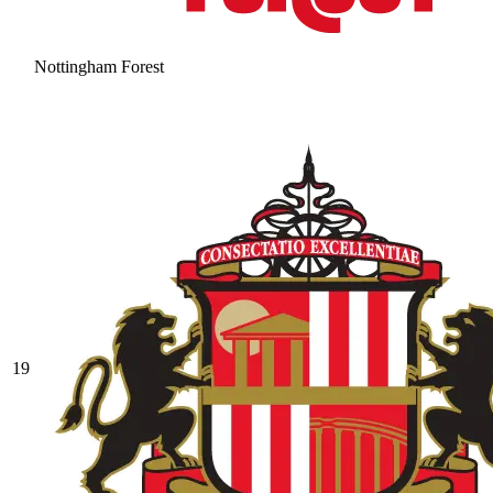
Nottingham Forest
19