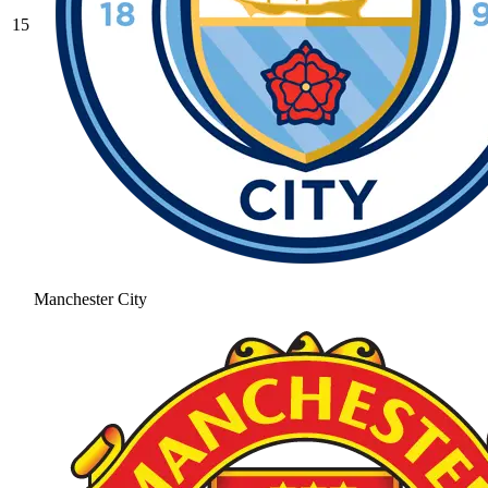
15
Manchester City